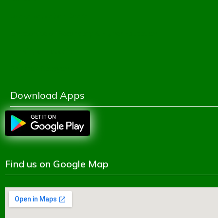
Dhaka Education Board
Directorate of Secondary & Higher Education
Ministry of Education
Shikkhok Batayon
Download Apps
Find us on Google Map