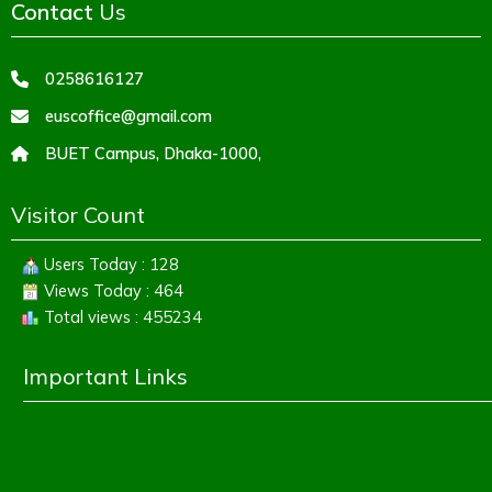
Contact
Us
0258616127
euscoffice@gmail.com
BUET Campus, Dhaka-1000,
Visitor Count
Users Today : 128
Views Today : 464
Total views : 455234
Important Links
Education Board
Banbeis