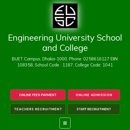
Skip
to
content
Engineering University School
and College
BUET Campus, Dhaka-1000, Phone: 0258616127 EIIN:
108358, School Code : 1187, College Code: 1041
ONLINE FEES PAYMENT
ONLINE ADMISSION
TEACHERS RECRUITMENT
STAFF RECRUITMENT