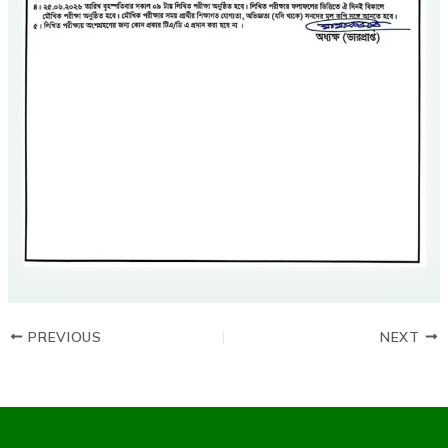
PREVIOUS
NEXT