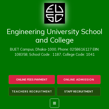
Skip
to
content
Engineering University School
and College
BUET Campus, Dhaka-1000, Phone: 0258616127 EIIN:
108358, School Code : 1187, College Code: 1041
ONLINE FEES PAYMENT
ONLINE ADMISSION
TEACHERS RECRUITMENT
STAFF RECRUITMENT