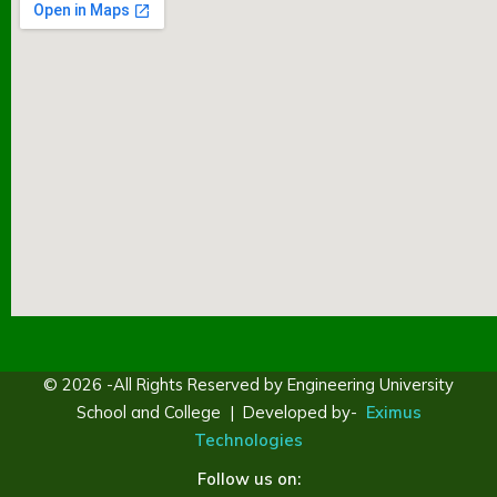
© 2026 -All Rights Reserved by Engineering University
School and College | Developed by-
Eximus
Technologies
Follow us on: