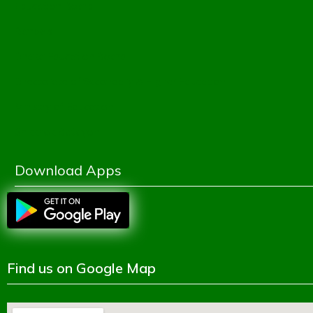
Education Board
Banbeis
Dhaka Education Board
Directorate of Secondary & Higher Education
Ministry of Education
Shikkhok Batayon
Download Apps
Find us on Google Map