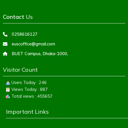
Contact
Us
0258616127
euscoffice@gmail.com
BUET Campus, Dhaka-1000,
Visitor Count
Users Today : 246
Views Today : 887
Total views : 455657
Important Links