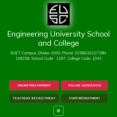
Skip
to
content
Engineering University School
and College
BUET Campus, Dhaka-1000, Phone: 0258616127 EIIN:
108358, School Code : 1187, College Code: 1041
ONLINE FEES PAYMENT
ONLINE ADMISSION
TEACHERS RECRUITMENT
STAFF RECRUITMENT