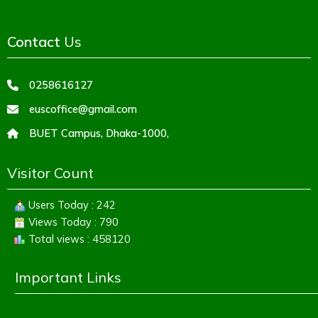
Contact
Us
0258616127
euscoffice@gmail.com
BUET Campus, Dhaka-1000,
Visitor Count
Users Today : 242
Views Today : 790
Total views : 458120
Important Links