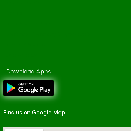
Education Board
Banbeis
Dhaka Education Board
Directorate of Secondary & Higher Education
Ministry of Education
Shikkhok Batayon
Download Apps
Find us on Google Map