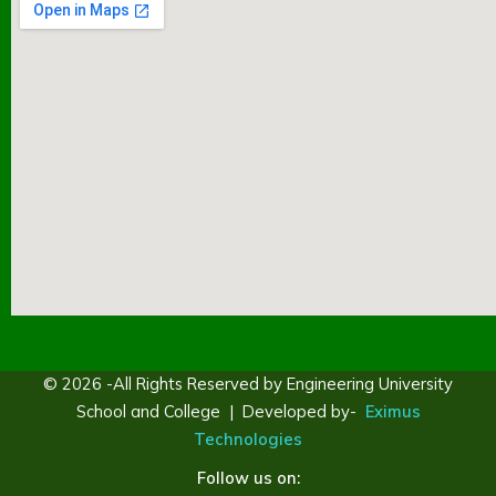
© 2026 -All Rights Reserved by Engineering University
School and College | Developed by-
Eximus
Technologies
Follow us on: