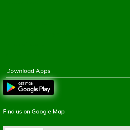
Education Board
Banbeis
Dhaka Education Board
Directorate of Secondary & Higher Education
Ministry of Education
Shikkhok Batayon
Download Apps
Find us on Google Map