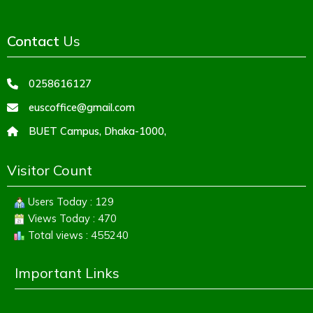
Contact
Us
0258616127
euscoffice@gmail.com
BUET Campus, Dhaka-1000,
Visitor Count
Users Today : 129
Views Today : 470
Total views : 455240
Important Links