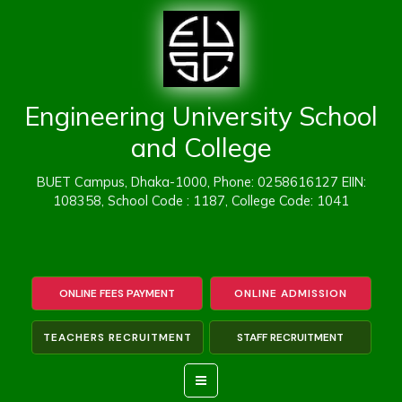
Skip
to
content
Engineering University School
and College
BUET Campus, Dhaka-1000, Phone: 0258616127 EIIN:
108358, School Code : 1187, College Code: 1041
ONLINE FEES PAYMENT
ONLINE ADMISSION
TEACHERS RECRUITMENT
STAFF RECRUITMENT