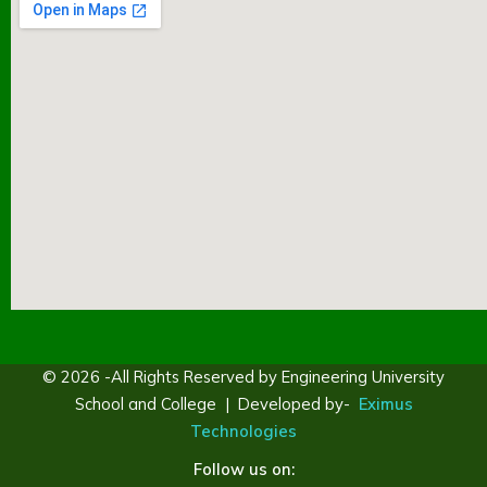
© 2026 -All Rights Reserved by Engineering University
School and College | Developed by-
Eximus
Technologies
Follow us on: