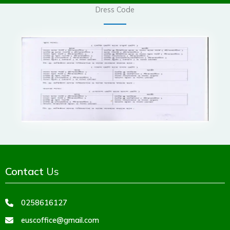
Dress Code
Contact
Us
0258616127
euscoffice@gmail.com