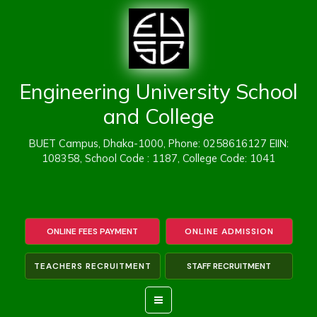
Skip
to
content
Engineering University School
and College
BUET Campus, Dhaka-1000, Phone: 0258616127 EIIN:
108358, School Code : 1187, College Code: 1041
ONLINE FEES PAYMENT
ONLINE ADMISSION
TEACHERS RECRUITMENT
STAFF RECRUITMENT