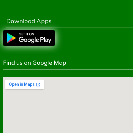
Shikkhok Batayon
Download Apps
Find us on Google Map