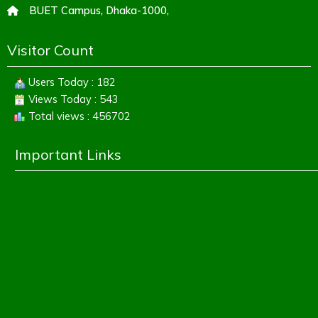
BUET Campus, Dhaka-1000,
Visitor Count
Users Today : 182
Views Today : 543
Total views : 456702
Important Links
Education Board
Banbeis
Dhaka Education Board
Directorate of Secondary & Higher Education
Ministry of Education