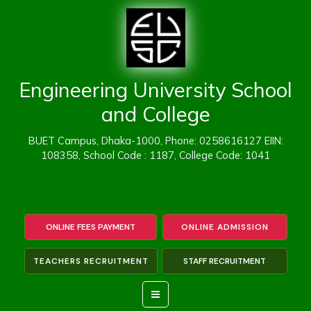
Skip
to
content
Engineering University School
and College
BUET Campus, Dhaka-1000, Phone: 0258616127 EIIN:
108358, School Code : 1187, College Code: 1041
ONLINE FEES PAYMENT
ONLINE ADMISSION
TEACHERS RECRUITMENT
STAFF RECRUITMENT