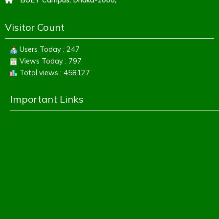
Visitor Count
Users Today : 247
Views Today : 797
Total views : 458127
Important Links
Education Board
Banbeis
Dhaka Education Board
Directorate of Secondary & Higher Education
Ministry of Education