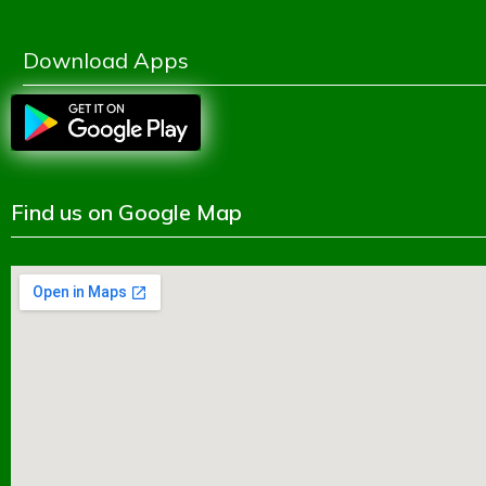
Shikkhok Batayon
Download Apps
Find us on Google Map