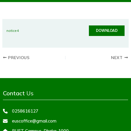
DOWNLOAD
notice4
PREVIOUS
NEXT
Contact
Us
0258616127
euscoffice@gmail.com
BUET Campus, Dhaka-1000,