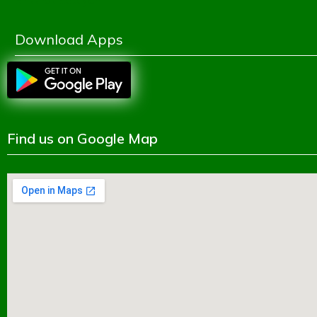
Shikkhok Batayon
Download Apps
Find us on Google Map