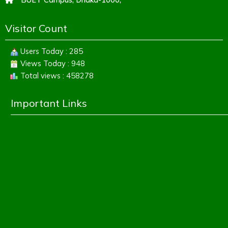
Visitor Count
Users Today : 285
Views Today : 948
Total views : 458278
Important Links
Education Board
Banbeis
Dhaka Education Board
Directorate of Secondary & Higher Education
Ministry of Education