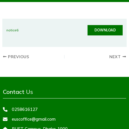
DOWNLOAD
notice6
PREVIOUS
NEXT
Contact
Us
0258616127
euscoffice@gmail.com
BUET Campus, Dhaka-1000,