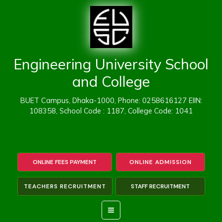
Skip
to
content
Engineering University School
and College
BUET Campus, Dhaka-1000, Phone: 0258616127 EIIN:
108358, School Code : 1187, College Code: 1041
ONLINE FEES PAYMENT
ONLINE ADMISSION
TEACHERS RECRUITMENT
STAFF RECRUITMENT