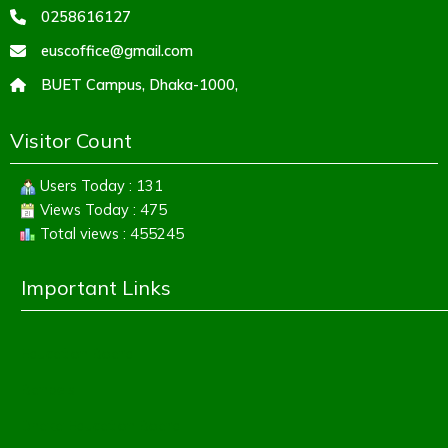
0258616127
euscoffice@gmail.com
BUET Campus, Dhaka-1000,
Visitor Count
Users Today : 131
Views Today : 475
Total views : 455245
Important Links
Education Board
Banbeis
Dhaka Education Board