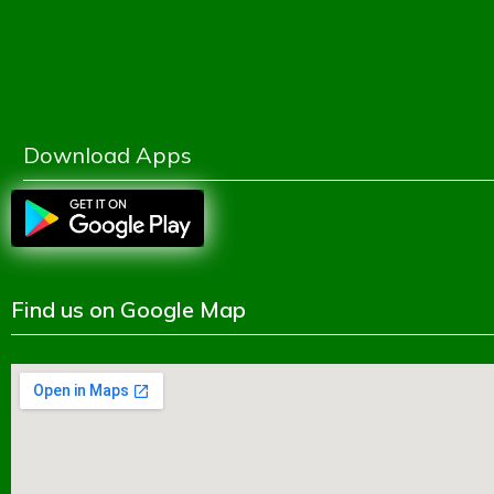
Directorate of Secondary & Higher Education
Ministry of Education
Shikkhok Batayon
Download Apps
Find us on Google Map