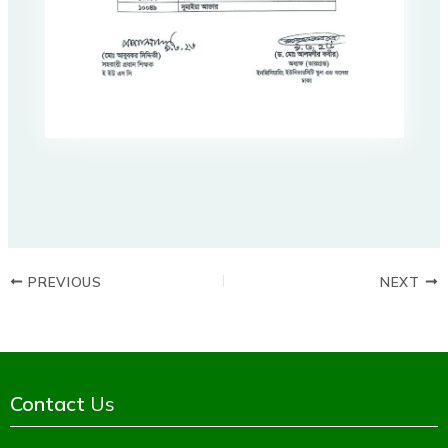
PREVIOUS
NEXT
Contact
Us