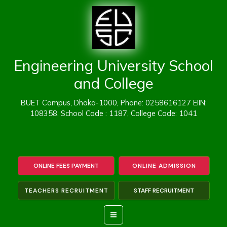
Skip
to
content
Engineering University School
and College
BUET Campus, Dhaka-1000, Phone: 0258616127 EIIN:
108358, School Code : 1187, College Code: 1041
ONLINE FEES PAYMENT
ONLINE ADMISSION
TEACHERS RECRUITMENT
STAFF RECRUITMENT