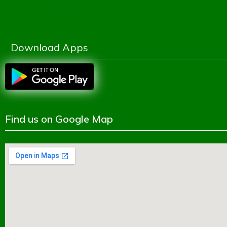
Ministry of Education
Shikkhok Batayon
Download Apps
Find us on Google Map