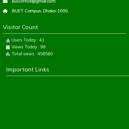
euscoffice@gmail.com
BUET Campus, Dhaka-1000,
Visitor Count
Users Today : 41
Views Today : 98
Total views : 458580
Important Links
Education Board
Banbeis
Dhaka Education Board
Directorate of Secondary & Higher Education