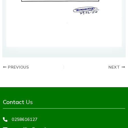
PREVIOUS
NEXT
Contact
Us
0258616127