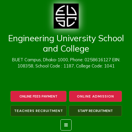
Skip
to
content
Engineering University School
and College
BUET Campus, Dhaka-1000, Phone: 0258616127 EIIN:
108358, School Code : 1187, College Code: 1041
ONLINE FEES PAYMENT
ONLINE ADMISSION
TEACHERS RECRUITMENT
STAFF RECRUITMENT