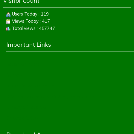
Visitor Count
Users Today : 119
Views Today : 417
Total views : 457747
Important Links
Education Board
Banbeis
Dhaka Education Board
Directorate of Secondary & Higher Education
Ministry of Education
Shikkhok Batayon