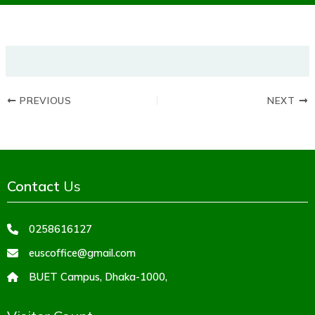
PREVIOUS
NEXT
Contact
Us
0258616127
euscoffice@gmail.com
BUET Campus, Dhaka-1000,