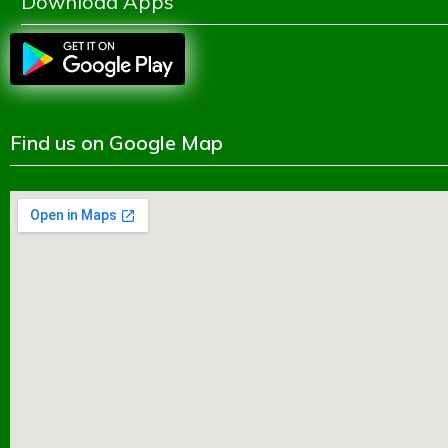
Download Apps
Find us on Google Map