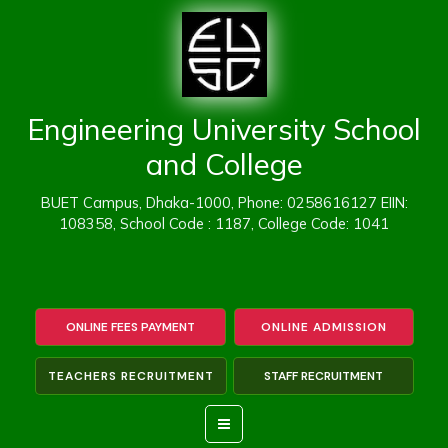
Skip
to
content
Engineering University School
and College
BUET Campus, Dhaka-1000, Phone: 0258616127 EIIN:
108358, School Code : 1187, College Code: 1041
ONLINE FEES PAYMENT
ONLINE ADMISSION
TEACHERS RECRUITMENT
STAFF RECRUITMENT