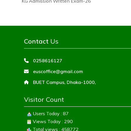
KG Admission Written Exam-26
Contact
Us
0258616127
euscoffice@gmail.com
BUET Campus, Dhaka-1000,
Visitor Count
Users Today : 87
Views Today : 290
Total views : 458772